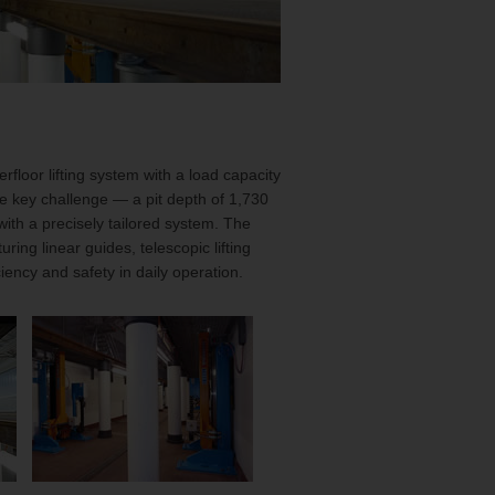
rfloor lifting system with a load capacity
he key challenge — a pit depth of 1,730
th a precisely tailored system. The
uring linear guides, telescopic lifting
ency and safety in daily operation.