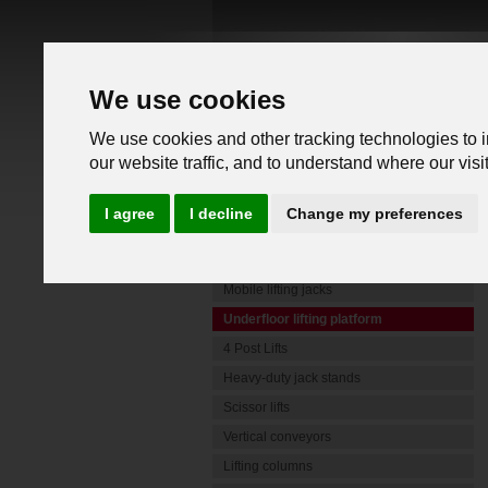
We use cookies
We use cookies and other tracking technologies to 
our website traffic, and to understand where our vis
PRODUCTS
I agree
I decline
Change my preferences
Commercial Vehicle Lifts
Mobile lifting jacks
Underfloor lifting platform
4 Post Lifts
Heavy-duty jack stands
Scissor lifts
Vertical conveyors
Lifting columns