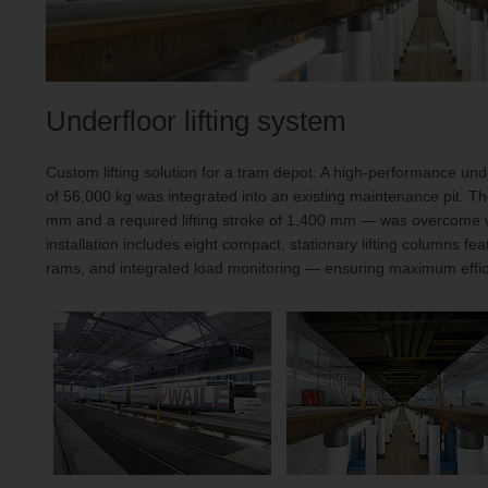
Underfloor lifting system
Custom lifting solution for a tram depot: A high-performance unde
of 56,000 kg was integrated into an existing maintenance pit. T
mm and a required lifting stroke of 1,400 mm — was overcome wi
installation includes eight compact, stationary lifting columns feat
rams, and integrated load monitoring — ensuring maximum effici