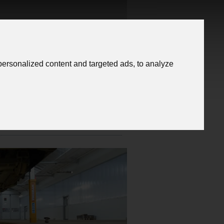
Trade Fairs
ersonalized content and targeted ads, to analyze
Contact