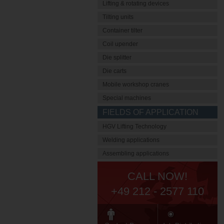
Lifting & rotating devices
Tilting units
Container tilter
Coil upender
Die splitter
Die carts
Mobile workshop cranes
Special machines
FIELDS OF APPLICATION
HGV Lifting Technology
Welding applications
Assembling applications
CALL NOW!
+49 212 - 2577 110