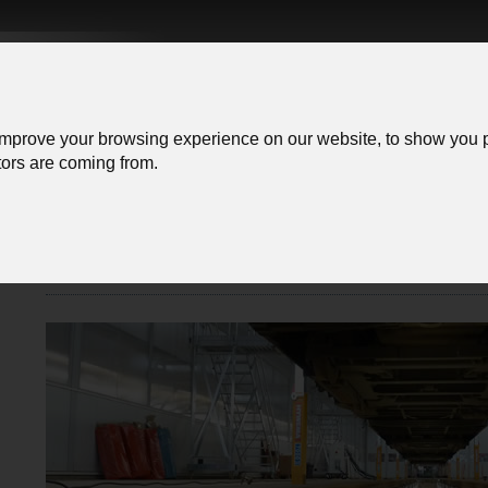
improve your browsing experience on our website, to show you p
itors are coming from.
Company
Service
order information