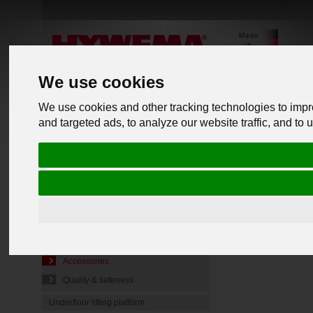
We use cookies
We use cookies and other tracking technologies to imp
and targeted ads, to analyze our website traffic, and to
PRODUCTS
back to o
Commercial Vehicle Lifts
Mobile lifting jacks
Lift jack Type FL-N
Assembl
Lift jack Type FL-VN
Technical details
Accessories
Quality & safeness
Underfloor lifting platform