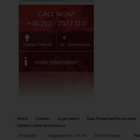
CALL NOW!
+49 212 - 2577 110
Home
Contact
Legal notice
Data Protection Declaration
Update cookie preferences
Tel
HYWEMA®
Wuppertaler Str. 134-148
D-42653 Solingen