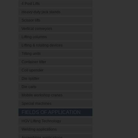
4 Post Lifts
Heavy-duty jack stands
Scissor lifts
Vertical conveyors
Lifting columns
Lifting & rotating devices
Tilting units
Container tilter
Coil upender
Die splitter
Die carts
Mobile workshop cranes
Special machines
FIELDS OF APPLICATION
HGV Lifting Technology
Welding applications
Assembling applications