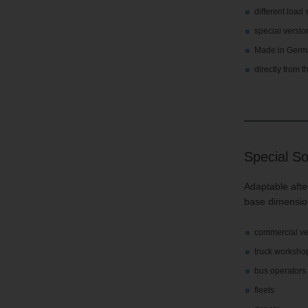
different load
special versio
Made in Germ
directly from 
Special So
Adaptable after
base dimension
commercial ve
truck worksho
bus operators
fleets