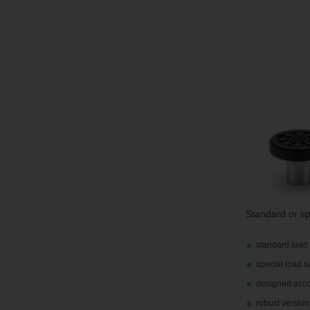
Standard or sp
standard load 
special load s
designed accor
robust version