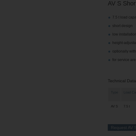
AV S Short
7.5 t load capa
short design
low installatio
height-adjusta
optionally wit
for service a
Technical Data
Type
Load Ca
AV S
7.5 t
Request AV S