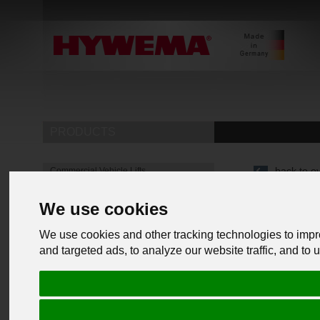
PRODUCTS
back to o
Commercial Vehicle Lifts
Mobile lifting jacks
We use cookies
Underfloor lifting platform
4 Post Lifts
We use cookies and other tracking technologies to imp
Heavy-duty jack stands
and targeted ads, to analyze our website traffic, and to
Heavy duty support stands for industry
& mechanical engineering
Heavy duty jack stands for commercial
vehicles