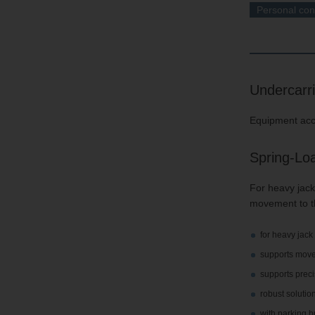
Personal con
Undercarr
Equipment acco
Spring-Lo
For heavy jack
movement to th
for heavy jack
supports move
supports preci
robust solution
with parking 