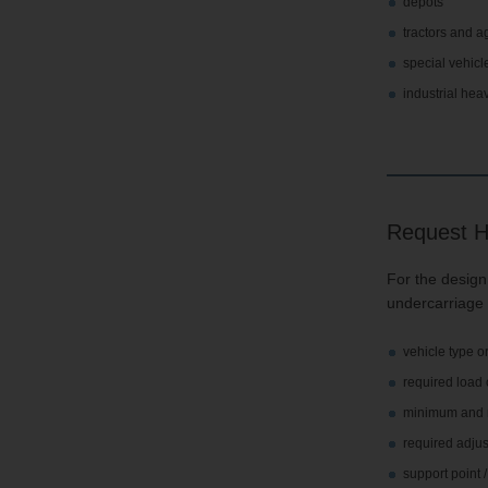
depots
tractors and a
special vehicl
industrial hea
Request H
For the design,
undercarriage 
vehicle type o
required load 
minimum and m
required adju
support point 