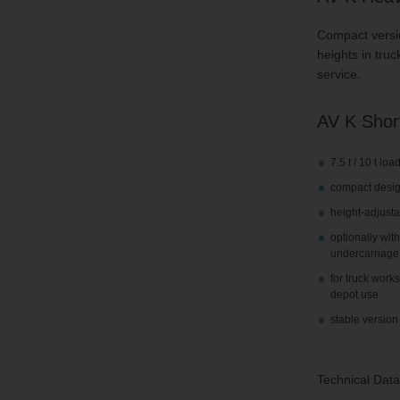
Compact version
heights in truc
service.
AV K Short
7.5 t / 10 t lo
compact desi
height-adjusta
optionally wit
undercarriage
for truck work
depot use
stable version 
Technical Data