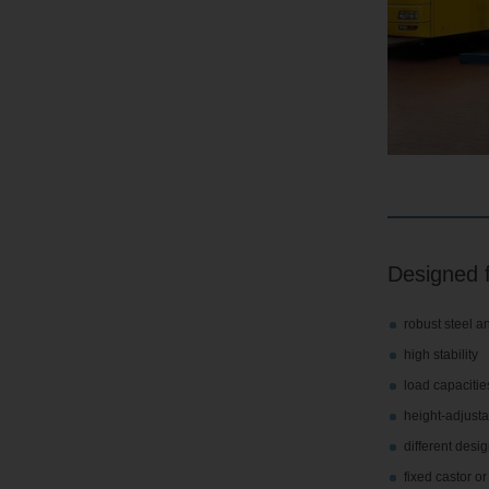
Designed f
robust steel a
high stability
load capacities
height-adjusta
different desi
fixed castor o