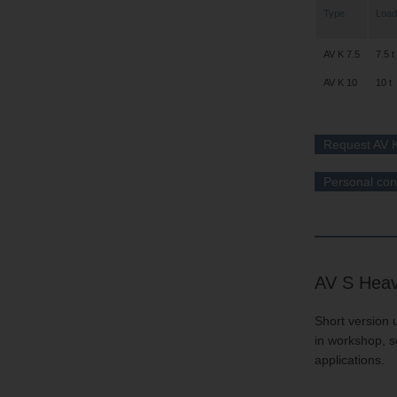
Type
Load
AV K 7.5
7.5 t
AV K 10
10 t
Request AV K
Personal con
AV S Heav
Short version u
in workshop, s
applications.