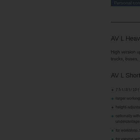
Personal con
AV L Heav
High version up
trucks, buses, 
AV L Short
7.5 t / 8 t / 10
larger working
height-adjusta
optionally wit
undercarriage
for workshop, 
for varying ve