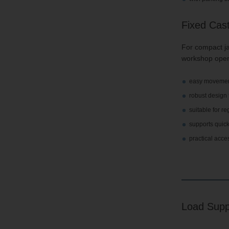
Fixed Cas
For compact ja
workshop oper
easy movement
robust design
suitable for 
supports quick
practical acce
Load Supp