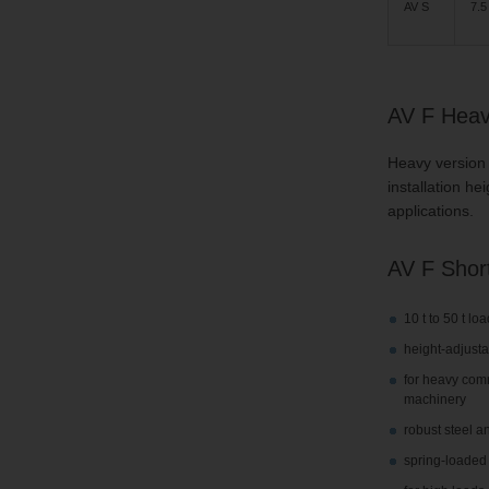
AV S
7.5 
AV F Heavy
Heavy version 
installation h
applications.
AV F Short
10 t to 50 t lo
height-adjusta
for heavy comm
machinery
robust steel a
spring-loaded 