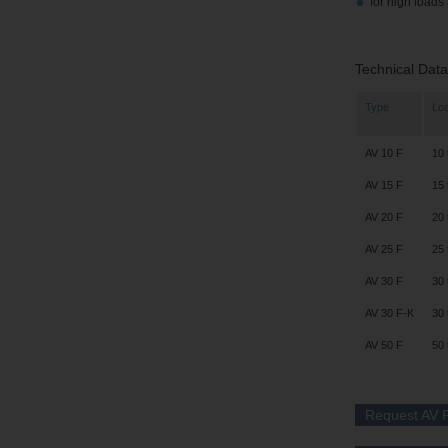
for high loads 
Technical Data
Type
Lo
AV 10 F
10 
AV 15 F
15 
AV 20 F
20 
AV 25 F
25 
AV 30 F
30 
AV 30 F-K
30 
AV 50 F
50 
Request AV F