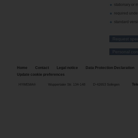
stationary or 
required unde
standard versi
Request speci
Personal con
Home
Contact
Legal notice
Data Protection Declaration
Update cookie preferences
Tel
HYWEMA®
Wuppertaler Str. 134-148
D-42653 Solingen