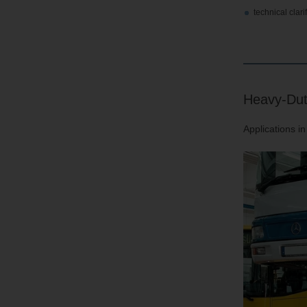
technical clar
Heavy-Dut
Applications i