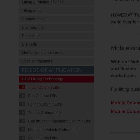
Lifting & rotating devices
Tilting units
®
HYWEMA
Tru
Container tilter
world over for t
Coil upender
Die splitter
Die carts
Mobile col
Mobile workshop cranes
With our Mobi
Special machines
and flexible 
FIELDS OF APPLICATION
workshops.
HGV Lifting Technology
Truck Column Lifts
For lifting tr
Bus Column Lifts
Mobile Colum
Forklift Column Lifts
Mobile Colum
Tractor Column Lifts
Construction Machinery Column Lifts
Municipal Vehicle Column Lifts
Van Column Lifts