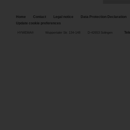
Home
Contact
Legal notice
Data Protection Declaration
Update cookie preferences
Tel
HYWEMA®
Wuppertaler Str. 134-148
D-42653 Solingen