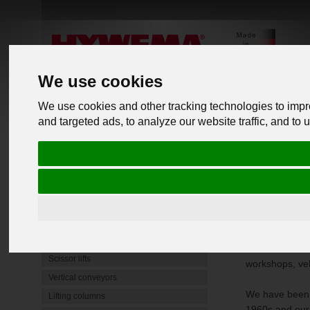
We use cookies
We use cookies and other tracking technologies to imp
and targeted ads, to analyze our website traffic, and to
PRODUCTS
back to o
Commercial Vehicle Lifts
Mobile lifting jacks
Underfloor lifting platform
Truck C
4 Post Lifts
Heavy-duty jack stands
With our Column
Scissor lifts
workshops, veh
Vertical conveyors
We have been d
Lifting columns
1960s and our 