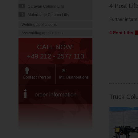
4 Post Lif
Caravan Column Lifts
Motorhome Column Lifts
Further inform
Welding applications
4 Post Lifts
Assembling applications
CALL NOW!
+49 212 - 2577 110
Truck Colu