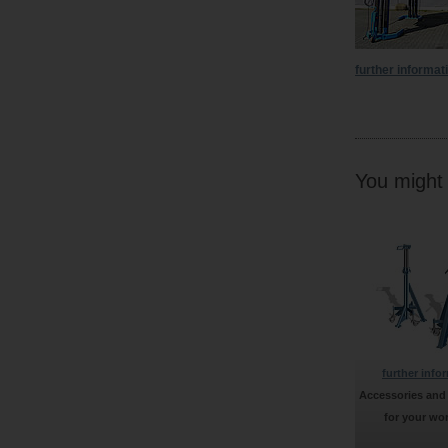
further informat
You might f
further info
Accessories and
for your wo