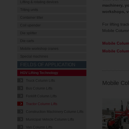
Lifting & rotating devices
machinery, yo
Tilting units
workshops, ve
Container tilter
For lifting tr
Coil upender
Mobile Column 
Die splitter
Die carts
Mobile Colum
Mobile workshop cranes
Mobile Colum
Special machines
FIELDS OF APPLICATION
HGV Lifting Technology
Truck Column Lifts
Mobile Col
Bus Column Lifts
Forklift Column Lifts
Tractor Column Lifts
Construction Machinery Column Lifts
Municipal Vehicle Column Lifts
Van Column Lifts