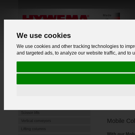
We use cookies
We use cookies and other tracking technologies to imp
and targeted ads, to analyze our website traffic, and to
PRODUCTS
back to o
Commercial Vehicle Lifts
Mobile lifting jacks
Underfloor lifting platform
Vehicle 
4 Post Lifts
Heavy-duty jack stands
Scissor lifts
Mobile Col
Vertical conveyors
Lifting columns
With our Mobi