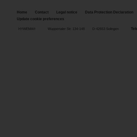
Home
Contact
Legal notice
Data Protection Declaration
Update cookie preferences
Tel
HYWEMA®
Wuppertaler Str. 134-148
D-42653 Solingen