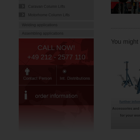
Caravan Column Lifts
Motorhome Column Lifts
Welding applications
Assembling applications
You might f
CALL NOW!
+49 212 - 2577 110
further info
Accessories and
for your wo